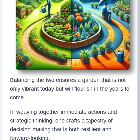
Balancing the two ensures a garden that is not
only vibrant today but will flourish in the years to
come.
In weaving together immediate actions and
strategic thinking, one crafts a tapestry of
decision-making that is both resilient and
forward-looking.