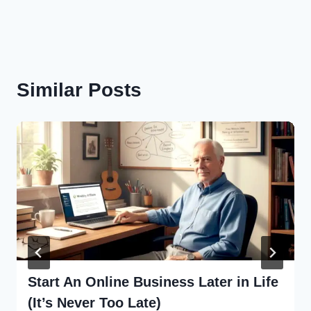
Similar Posts
Start An Online Business Later in Life
(It’s Never Too Late)