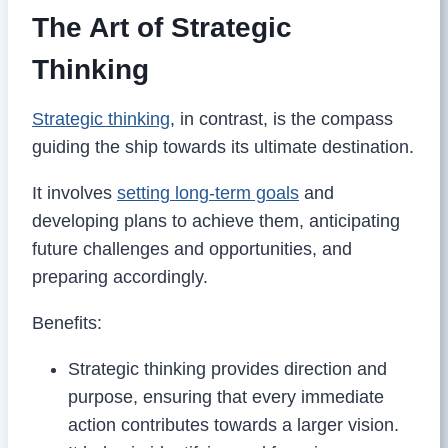
The Art of Strategic
Thinking
Strategic thinking
, in contrast, is the compass
guiding the ship towards its ultimate destination.
It involves
setting long-term goals
and
developing plans to achieve them, anticipating
future challenges and opportunities, and
preparing accordingly.
Benefits:
Strategic thinking provides direction and
purpose, ensuring that every immediate
action contributes towards a larger vision.