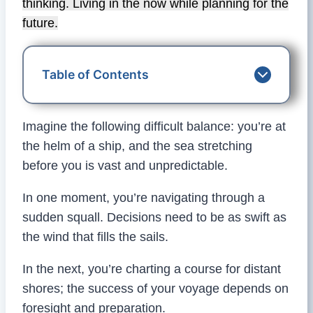
thinking. Living in the now while planning for the
future.
Table of Contents
Imagine the following difficult balance: you’re at
the helm of a ship, and the sea stretching
before you is vast and unpredictable.
In one moment, you’re navigating through a
sudden squall. Decisions need to be as swift as
the wind that fills the sails.
In the next, you’re charting a course for distant
shores; the success of your voyage depends on
foresight and preparation.