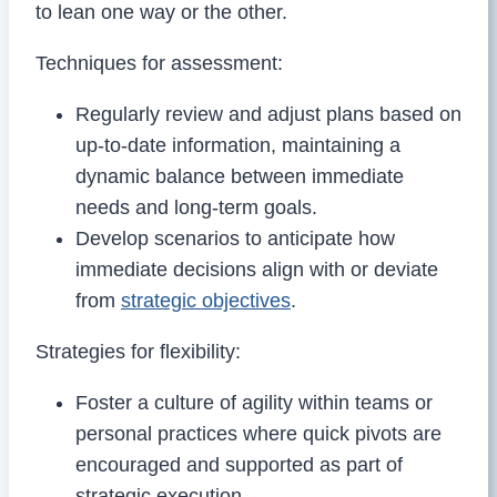
to lean one way or the other.
Techniques for assessment:
Regularly review and adjust plans based on
up-to-date information, maintaining a
dynamic balance between immediate
needs and long-term goals.
Develop scenarios to anticipate how
immediate decisions align with or deviate
from
strategic objectives
.
Strategies for flexibility:
Foster a culture of agility within teams or
personal practices where quick pivots are
encouraged and supported as part of
strategic execution.