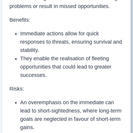
problems or result in missed opportunities.
Benefits:
Immediate actions allow for quick
responses to threats, ensuring survival and
stability.
They enable the realisation of fleeting
opportunities that could lead to greater
successes.
Risks:
An overemphasis on the immediate can
lead to short-sightedness, where long-term
goals are neglected in favour of short-term
gains.