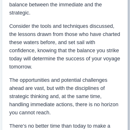
balance between the immediate and the
strategic.
Consider the tools and techniques discussed,
the lessons drawn from those who have charted
these waters before, and set sail with
confidence, knowing that the balance you strike
today will determine the success of your voyage
tomorrow.
The opportunities and potential challenges
ahead are vast, but with the disciplines of
strategic thinking and, at the same time,
handling immediate actions, there is no horizon
you cannot reach.
There’s no better time than today to make a