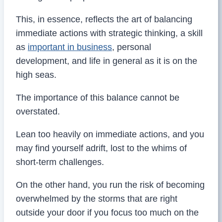
This, in essence, reflects the art of balancing
immediate actions with strategic thinking, a skill
as
important in business
, personal
development, and life in general as it is on the
high seas.
The importance of this balance cannot be
overstated.
Lean too heavily on immediate actions, and you
may find yourself adrift, lost to the whims of
short-term challenges.
On the other hand, you run the risk of becoming
overwhelmed by the storms that are right
outside your door if you focus too much on the