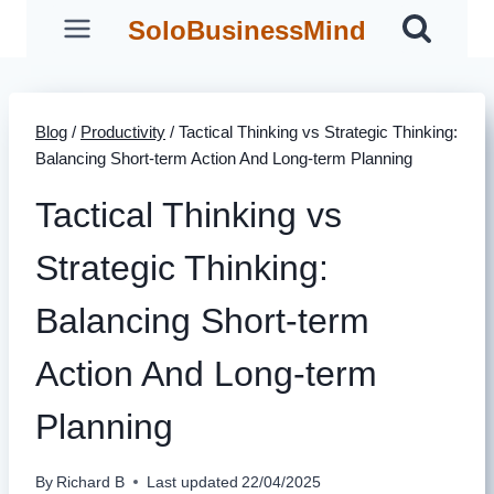
Skip
SoloBusinessMind
to
content
Blog
/
Productivity
/
Tactical Thinking vs Strategic Thinking:
Balancing Short-term Action And Long-term Planning
Tactical Thinking vs
Strategic Thinking:
Balancing Short-term
Action And Long-term
Planning
By
Richard B
Last updated
22/04/2025