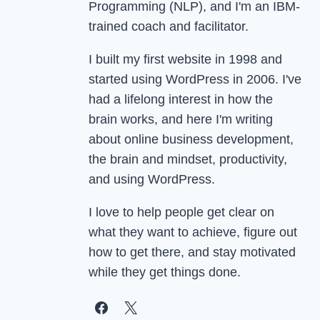
Programming (NLP), and I'm an IBM-
trained coach and facilitator.
I built my first website in 1998 and
started using WordPress in 2006. I've
had a lifelong interest in how the
brain works, and here I'm writing
about online business development,
the brain and mindset, productivity,
and using WordPress.
I love to help people get clear on
what they want to achieve, figure out
how to get there, and stay motivated
while they get things done.