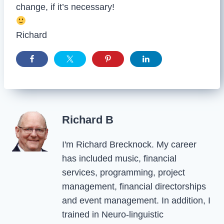
change, if it’s necessary!
Richard
Richard B
I'm Richard Brecknock. My career
has included music, financial
services, programming, project
management, financial directorships
and event management. In addition, I
trained in Neuro-linguistic