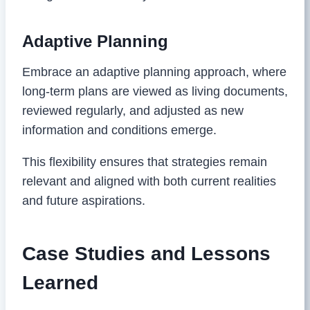
Adaptive Planning
Embrace an adaptive planning approach, where
long-term plans are viewed as living documents,
reviewed regularly, and adjusted as new
information and conditions emerge.
This flexibility ensures that strategies remain
relevant and aligned with both current realities
and future aspirations.
Case Studies and Lessons
Learned