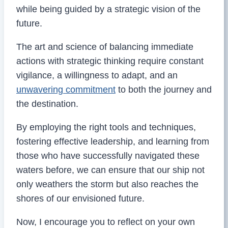
while being guided by a strategic vision of the
future.
The art and science of balancing immediate
actions with strategic thinking require constant
vigilance, a willingness to adapt, and an
unwavering commitment
to both the journey and
the destination.
By employing the right tools and techniques,
fostering effective leadership, and learning from
those who have successfully navigated these
waters before, we can ensure that our ship not
only weathers the storm but also reaches the
shores of our envisioned future.
Now, I encourage you to reflect on your own