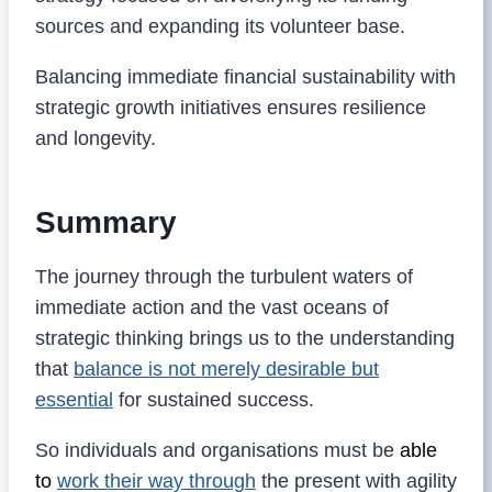
sources and expanding its volunteer base.
Balancing immediate financial sustainability with
strategic growth initiatives ensures resilience
and longevity.
Summary
The journey through the turbulent waters of
immediate action and the vast oceans of
strategic thinking brings us to the understanding
that
balance is not merely desirable but
essential
for sustained success.
So individuals and organisations must be
able
to
work their way through
the present with agility