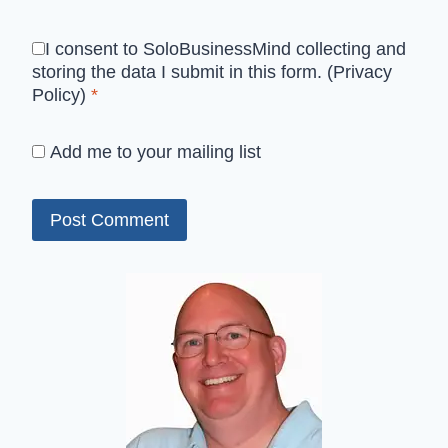
I consent to SoloBusinessMind collecting and
storing the data I submit in this form.
(Privacy
Policy)
*
Add me to your mailing list
Alternative: