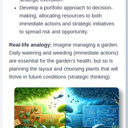
Develop a portfolio approach to decision-
making, allocating resources to both
immediate actions and strategic initiatives
to spread risk and opportunity.
Real-life analogy:
Imagine managing a garden.
Daily watering and weeding (immediate actions)
are essential for the garden’s health, but so is
planning the layout and choosing plants that will
thrive in future conditions (strategic thinking).