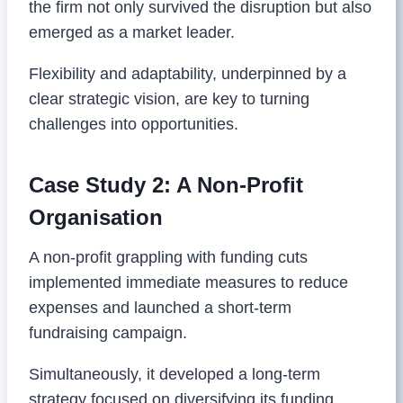
the firm not only survived the disruption but also
emerged as a market leader.
Flexibility and adaptability, underpinned by a
clear strategic vision, are key to turning
challenges into opportunities.
Case Study 2: A Non-Profit
Organisation
A non-profit grappling with funding cuts
implemented immediate measures to reduce
expenses and launched a short-term
fundraising campaign.
Simultaneously, it developed a long-term
strategy focused on diversifying its funding