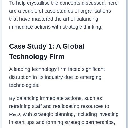
To help crystallise the concepts discussed, here
are a couple of case studies of organisations
that have mastered the art of balancing
immediate actions with strategic thinking.
Case Study 1: A Global
Technology Firm
A leading technology firm faced significant
disruption in its industry due to emerging
technologies.
By balancing immediate actions, such as
retraining staff and reallocating resources to
R&D, with strategic planning, including investing
in start-ups and forming strategic partnerships,