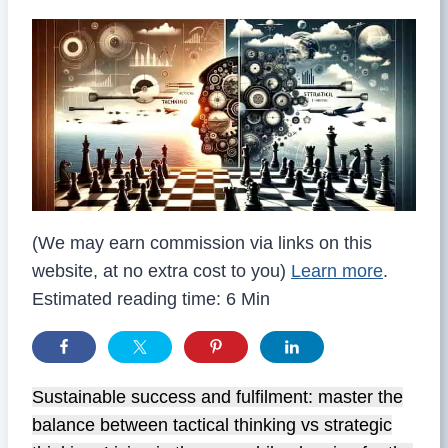
(We may earn commission via links on this
website, at no extra cost to you)
Learn more
.
Estimated reading time: 6 Min
Sustainable success and fulfilment: master the
balance between tactical thinking vs strategic