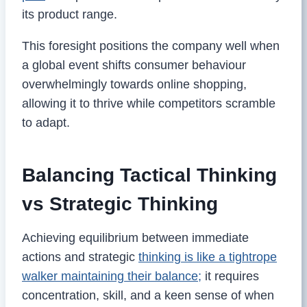
its product range.
This foresight positions the company well when
a global event shifts consumer behaviour
overwhelmingly towards online shopping,
allowing it to thrive while competitors scramble
to adapt.
Balancing Tactical Thinking
vs Strategic Thinking
Achieving equilibrium between immediate
actions and strategic
thinking is like a tightrope
walker maintaining their balance;
it requires
concentration, skill, and a keen sense of when