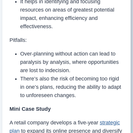
It helps in identifying and focusing
resources on areas of greatest potential
impact, enhancing efficiency and
effectiveness.
Pitfalls:
Over-planning without action can lead to
paralysis by analysis, where opportunities
are lost to indecision.
There’s also the risk of becoming too rigid
in one’s plans, reducing the ability to adapt
to unforeseen changes.
Mini Case Study
A retail company develops a five-year
strategic
plan
to expand its online presence and diversify