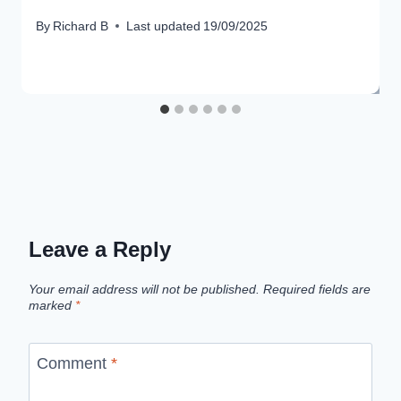
By
Richard B
Last updated
19/09/2025
Leave a Reply
Your email address will not be published.
Required fields are
marked
*
Comment
*