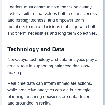
Leaders must communicate the vision clearly,
foster a culture that values both responsiveness
and foresightedness, and empower team
members to make decisions that align with both
short-term necessities and long-term objectives.
Technology and Data
Nowadays, technology and data analytics play a
crucial role in supporting balanced decision-
making.
Real-time data can inform immediate actions,
while predictive analytics can aid in strategic
planning, ensuring decisions are data-driven
and grounded in reality.