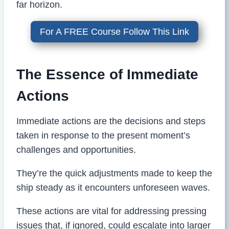
far horizon.
For A FREE Course Follow This Link
The Essence of Immediate
Actions
Immediate actions are the decisions and steps
taken in response to the present moment’s
challenges and opportunities.
They’re the quick adjustments made to keep the
ship steady as it encounters unforeseen waves.
These actions are vital for addressing pressing
issues that, if ignored, could escalate into larger