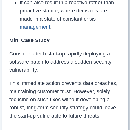
It can also result in a reactive rather than
proactive stance, where decisions are
made in a state of constant crisis
management
.
Mini Case Study
Consider a tech start-up rapidly deploying a
software patch to address a sudden security
vulnerability.
This immediate action prevents data breaches,
maintaining customer trust. However, solely
focusing on such fixes without developing a
robust, long-term security strategy could leave
the start-up vulnerable to future threats.