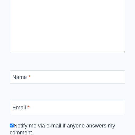
Name
*
Email
*
Notify me via e-mail if anyone answers my
comment.