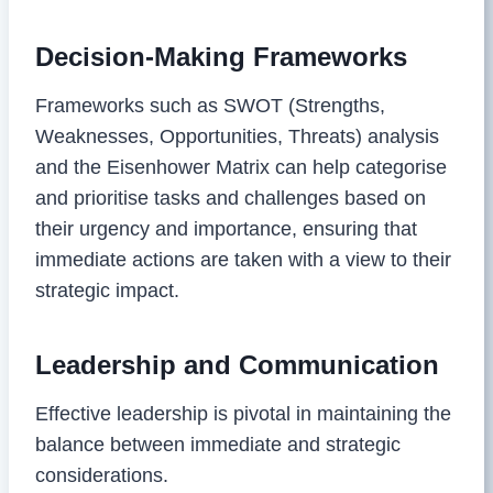
Decision-Making Frameworks
Frameworks such as SWOT (Strengths,
Weaknesses, Opportunities, Threats) analysis
and the Eisenhower Matrix can help categorise
and prioritise tasks and challenges based on
their urgency and importance, ensuring that
immediate actions are taken with a view to their
strategic impact.
Leadership and Communication
Effective leadership is pivotal in maintaining the
balance between immediate and strategic
considerations.