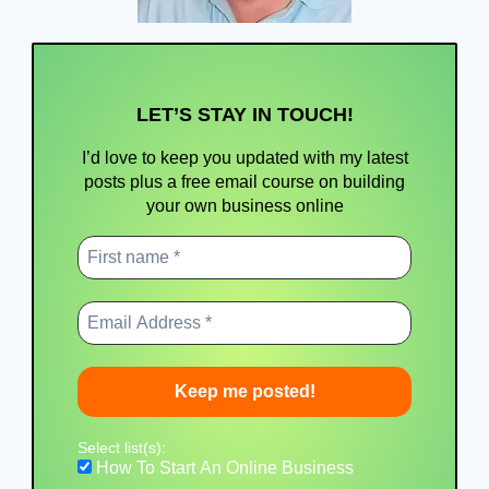
LET’S STAY IN TOUCH!
I’d love to keep you updated with my latest
posts
plus a free email course on building
your own business online
Select list(s):
How To Start An Online Business