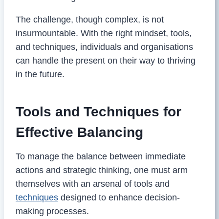
The challenge, though complex, is not
insurmountable. With the right mindset, tools,
and techniques, individuals and organisations
can handle the present on their way to thriving
in the future.
Tools and Techniques for
Effective Balancing
To manage the balance between immediate
actions and strategic thinking, one must arm
themselves with an arsenal of tools and
techniques
designed to enhance decision-
making processes.